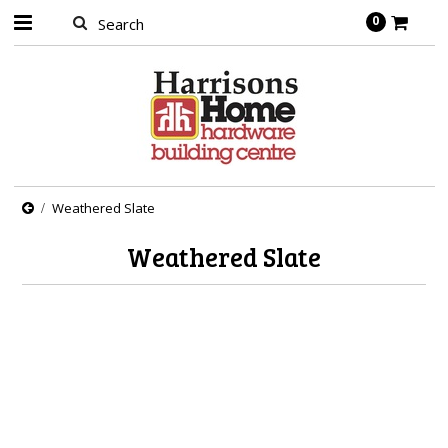
0
Weathered Slate
Weathered Slate
There are no products in this category.