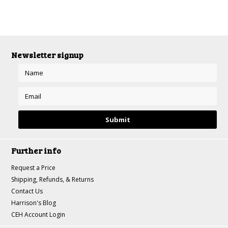
Newsletter signup
Further info
Request a Price
Shipping, Refunds, & Returns
Contact Us
Harrison's Blog
CEH Account Login