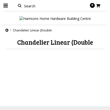
0
Chandelier Linear (Double
Chandelier Linear (Double
There are no products in this category.