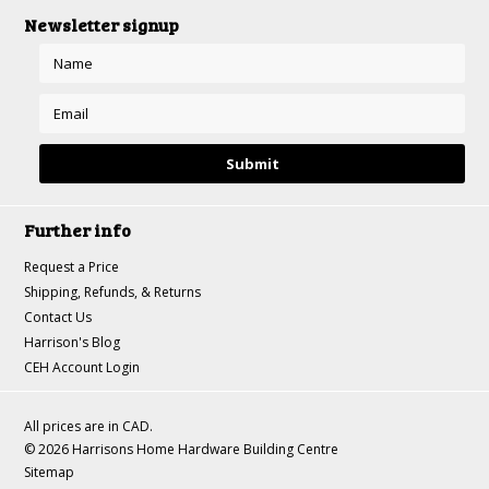
Newsletter signup
Further info
Request a Price
Shipping, Refunds, & Returns
Contact Us
Harrison's Blog
CEH Account Login
All prices are in
CAD
.
© 2026 Harrisons Home Hardware Building Centre
Sitemap