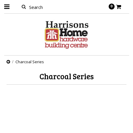
0
Charcoal Series
Charcoal Series
There are no products in this category.