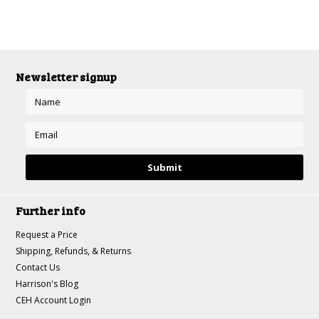
Newsletter signup
Further info
Request a Price
Shipping, Refunds, & Returns
Contact Us
Harrison's Blog
CEH Account Login