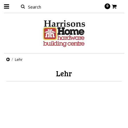
0
Lehr
Lehr
There are no products in this category.