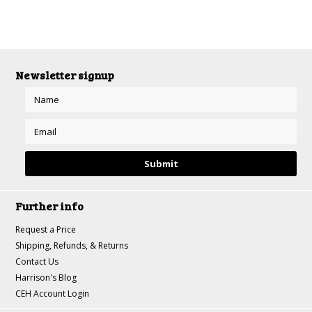
Newsletter signup
Further info
Request a Price
Shipping, Refunds, & Returns
Contact Us
Harrison's Blog
CEH Account Login