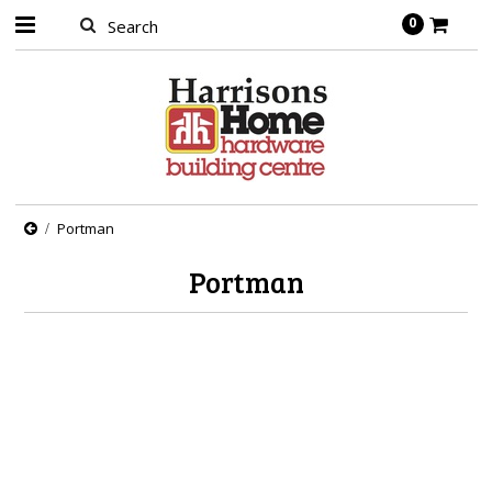
0
Portman
Portman
There are no products in this category.