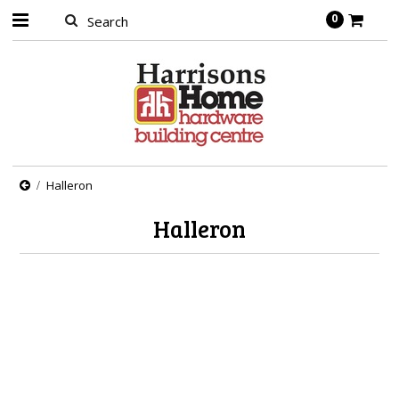
0
Halleron
Halleron
There are no products in this category.