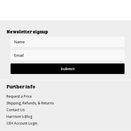
Newsletter signup
Further info
Request a Price
Shipping, Refunds, & Returns
Contact Us
Harrison's Blog
CEH Account Login