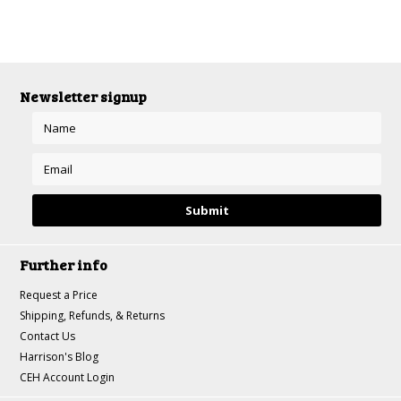
Newsletter signup
Further info
Request a Price
Shipping, Refunds, & Returns
Contact Us
Harrison's Blog
CEH Account Login