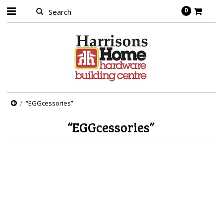
0
“EGGcessories”
“EGGcessories”
There are no products in this category.