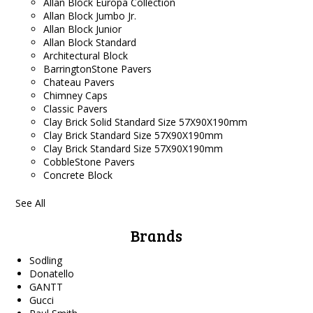
Allan Block Europa Collection
Allan Block Jumbo Jr.
Allan Block Junior
Allan Block Standard
Architectural Block
BarringtonStone Pavers
Chateau Pavers
Chimney Caps
Classic Pavers
Clay Brick Solid Standard Size 57X90X190mm
Clay Brick Standard Size 57X90X190mm
Clay Brick Standard Size 57X90X190mm
CobbleStone Pavers
Concrete Block
See All
Brands
Sodling
Donatello
GANTT
Gucci