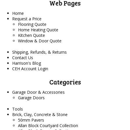
Web Pages
Home
Request a Price
Flooring Quote
Home Heating Quote
Kitchen Quote
Window & Door Quote
Shipping, Refunds, & Returns
Contact Us
Harrison's Blog
CEH Account Login
Categories
Garage Door & Accessories
Garage Doors
Tools
Brick, Clay, Concrete & Stone
50mm Pavers
Allan Block Courtyard Collection