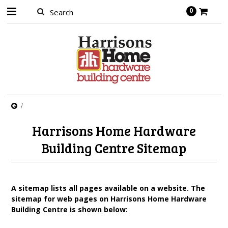
0
Harrisons Home Hardware
Building Centre Sitemap
A sitemap lists all pages available on a website. The
sitemap for web pages on Harrisons Home Hardware
Building Centre is shown below: