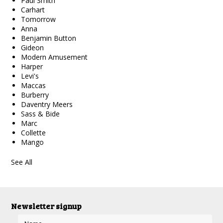
Paul Smith
Carhart
Tomorrow
Anna
Benjamin Button
Gideon
Modern Amusement
Harper
Levi's
Maccas
Burberry
Daventry Meers
Sass & Bide
Marc
Collette
Mango
See All
Newsletter signup