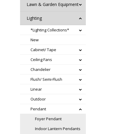
Lawn & Garden Equipment
Lighting
*Lighting Collections*
New
Cabinet/ Tape
Ceiling Fans
Chandelier
Flush/ Semi-Flush
Linear
Outdoor
Pendant
Foyer Pendant
Indoor Lantern Pendants