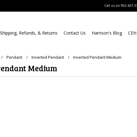
Call us on
902-667-3
Shipping, Refunds, & Returns
Contact Us
Harrison's Blog
CEH
Pendant
Inverted Pendant
Inverted Pendant Medium
Pendant Medium
ucts in this category.