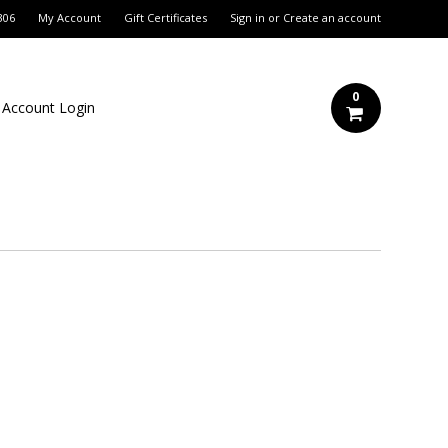
306
My Account
Gift Certificates
Sign in
or
Create an account
0
 Account Login