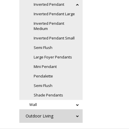
Inverted Pendant
Inverted Pendant Large
Inverted Pendant
Medium
Inverted Pendant Small
Semi Flush
Large Foyer Pendants
Mini Pendant
Pendalette
Semi Flush
Shade Pendants
Wall
Outdoor Living