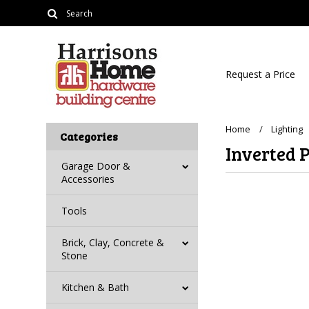
Request a Price
Home
Lighting
Categories
Inverted 
Garage Door &
Accessories
Tools
There are no prod
Brick, Clay, Concrete &
Stone
Kitchen & Bath