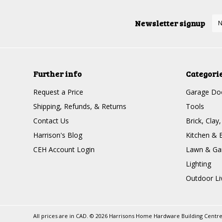
Newsletter signup
Further info
Categori
Request a Price
Garage Doo
Shipping, Refunds, & Returns
Tools
Contact Us
Brick, Clay
Harrison's Blog
Kitchen & 
CEH Account Login
Lawn & Ga
Lighting
Outdoor Li
All prices are in
CAD
.
© 2026 Harrisons Home Hardware Building Centr