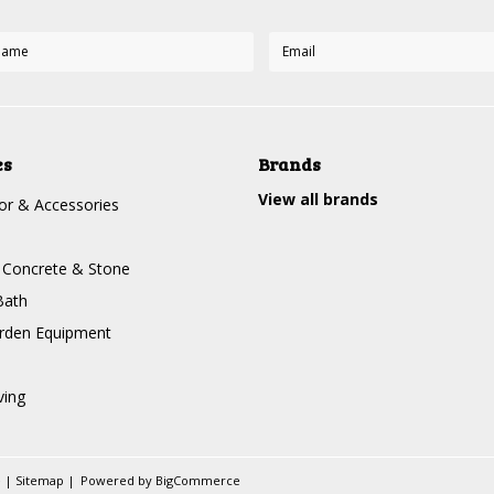
es
Brands
View all brands
r & Accessories
, Concrete & Stone
Bath
rden Equipment
ving
e
|
Sitemap
|
Powered by
BigCommerce