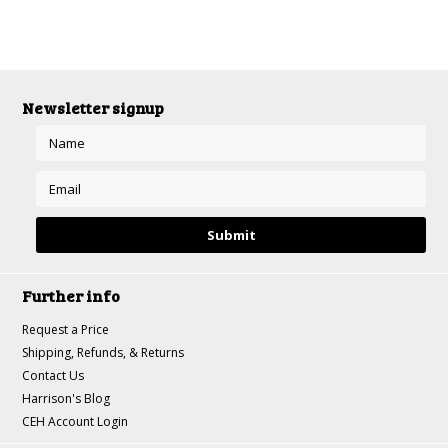
Newsletter signup
Further info
Request a Price
Shipping, Refunds, & Returns
Contact Us
Harrison's Blog
CEH Account Login