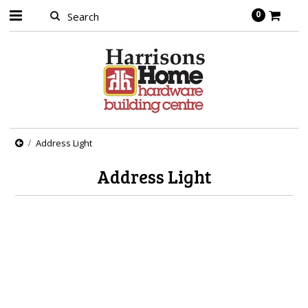
0
Address Light
Address Light
There are no products in this category.