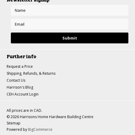
Further info
Request a Price
Shipping, Refunds, & Returns
Contact Us
Harrison's Blog
CEH Account Login
All prices are in
CAD
.
© 2026 Harrisons Home Hardware Building Centre
Sitemap
Powered by
BigCommerce