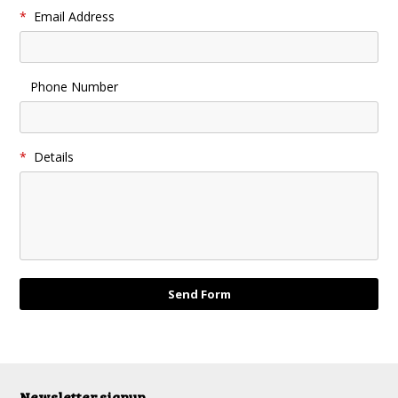
*
Email Address
Phone Number
*
Details
Newsletter signup