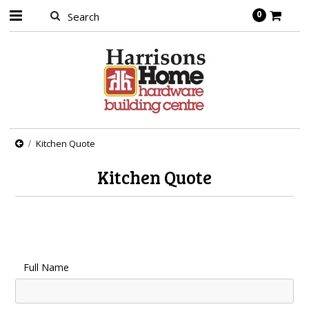
0
Kitchen Quote
Kitchen Quote
Full Name