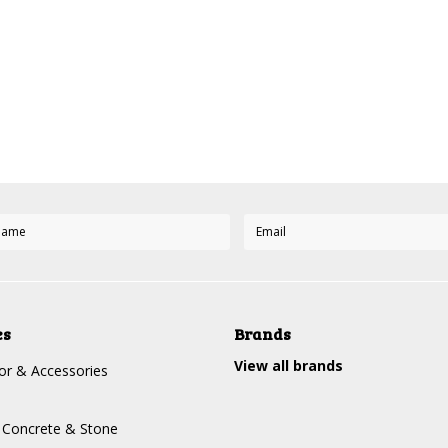
es
Brands
View all brands
r & Accessories
, Concrete & Stone