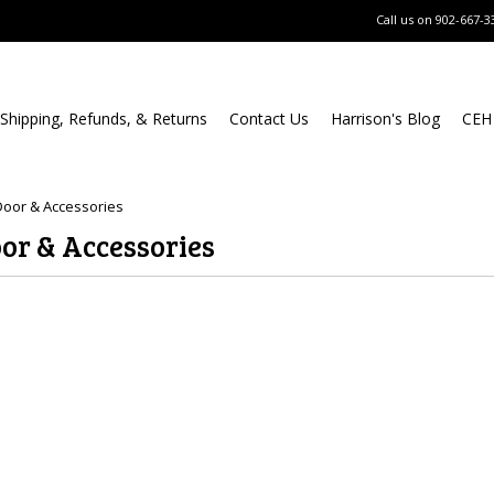
Call us on
902-667-3
Shipping, Refunds, & Returns
Contact Us
Harrison's Blog
CEH
oor & Accessories
or & Accessories