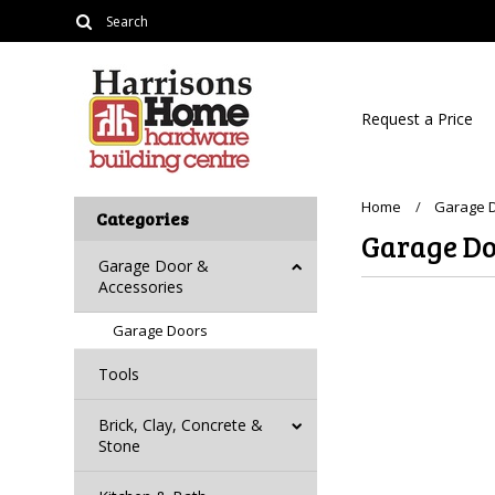
Request a Price
Home
Garage D
Categories
Garage Do
Garage Door &
Accessories
Garage Doors
Tools
Brick, Clay, Concrete &
Stone