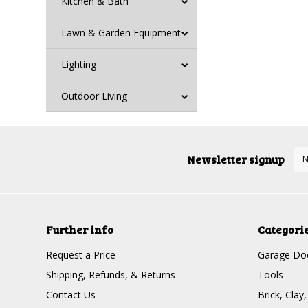
Kitchen & Bath
Lawn & Garden Equipment
Lighting
Outdoor Living
Newsletter signup
Further info
Categori
Request a Price
Garage Doo
Shipping, Refunds, & Returns
Tools
Contact Us
Brick, Clay