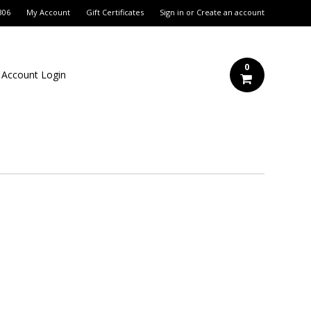
306
My Account
Gift Certificates
Sign in
or
Create an account
0
 Account Login