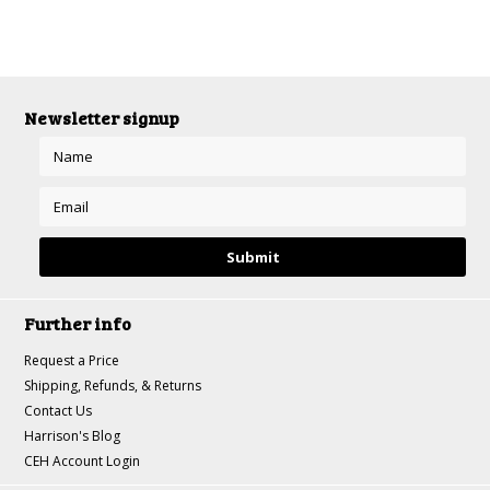
Newsletter signup
Further info
Request a Price
Shipping, Refunds, & Returns
Contact Us
Harrison's Blog
CEH Account Login