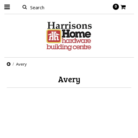
0
Avery
Avery
There are no products in this category.