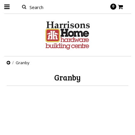
0
Granby
Granby
There are no products in this category.