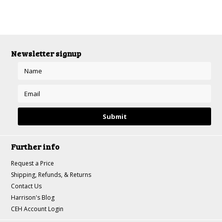
Newsletter signup
Further info
Request a Price
Shipping, Refunds, & Returns
Contact Us
Harrison's Blog
CEH Account Login