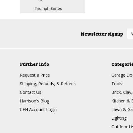
Triumph Series
Newsletter signup
Further info
Categori
Request a Price
Garage Doo
Shipping, Refunds, & Returns
Tools
Contact Us
Brick, Clay
Harrison's Blog
Kitchen & 
CEH Account Login
Lawn & Ga
Lighting
Outdoor Li