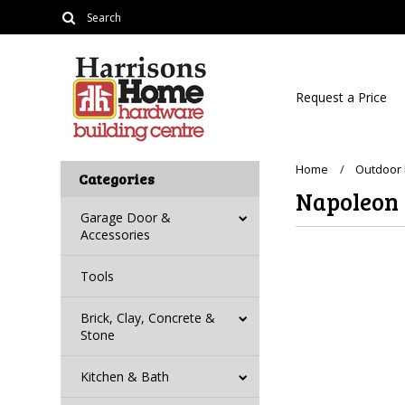
Request a Price
Home
Outdoor 
Categories
Napoleon
Garage Door &
Accessories
Tools
Brick, Clay, Concrete &
Stone
Kitchen & Bath