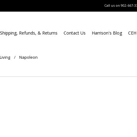
Call us on
902-667-3
Shipping, Refunds, & Returns
Contact Us
Harrison's Blog
CEH
Living
Napoleon