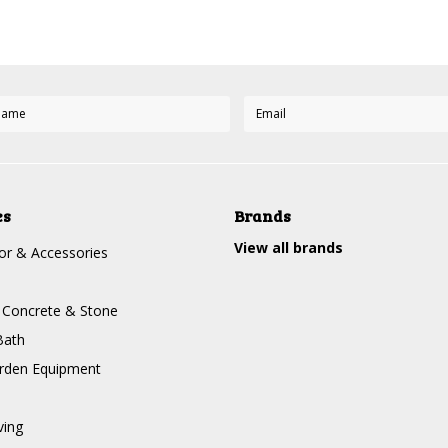
es
Brands
View all brands
r & Accessories
, Concrete & Stone
Bath
rden Equipment
ving