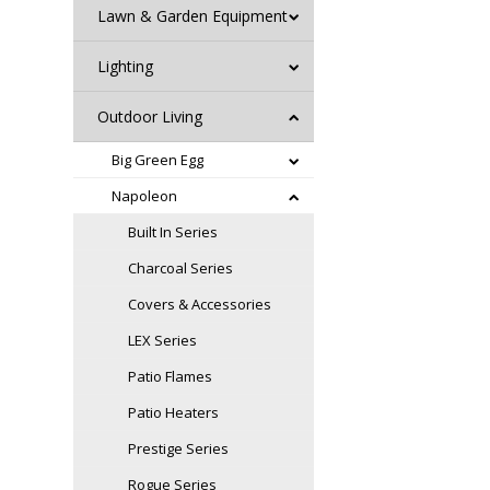
Lawn & Garden Equipment
Lighting
Outdoor Living
Big Green Egg
Napoleon
Built In Series
Charcoal Series
Covers & Accessories
LEX Series
Patio Flames
Patio Heaters
Prestige Series
Rogue Series