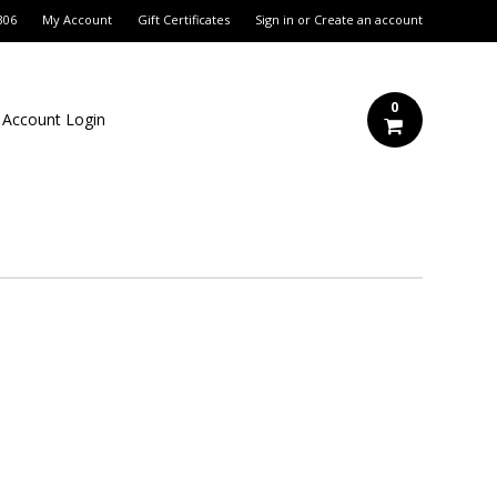
306
My Account
Gift Certificates
Sign in
or
Create an account
0
 Account Login