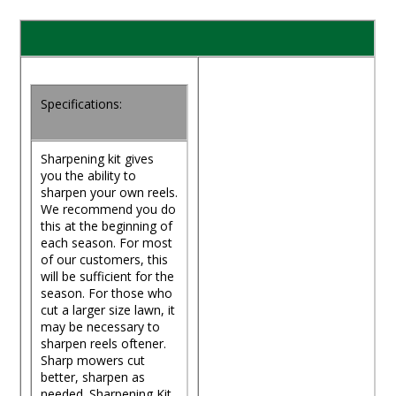
Specifications:
Sharpening kit gives
you the ability to
sharpen your own reels.
We recommend you do
this at the beginning of
each season. For most
of our customers, this
will be sufficient for the
season. For those who
cut a larger size lawn, it
may be necessary to
sharpen reels oftener.
Sharp mowers cut
better, sharpen as
needed. Sharpening Kit