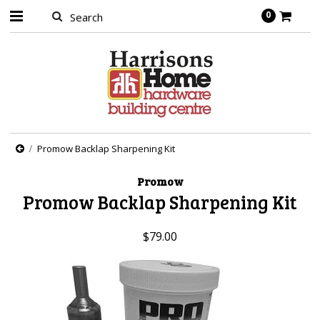
0
Promow Backlap Sharpening Kit
Promow
Promow Backlap Sharpening Kit
$79.00