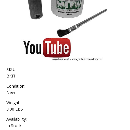
SKU:
BKIT
Condition:
New
Weight:
3.00 LBS
Availability:
In Stock