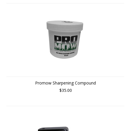
Promow Sharpening Compound
$35.00