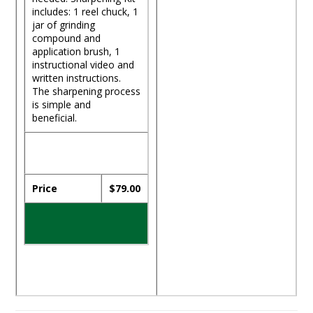
includes: 1 reel chuck, 1
jar of grinding
compound and
application brush, 1
instructional video and
written instructions.
The sharpening process
is simple and
beneficial.
Price
$79.00