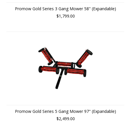
Promow Gold Series 3 Gang Mower 58" (Expandable)
$1,799.00
Promow Gold Series 5 Gang Mower 97" (Expandable)
$2,499.00