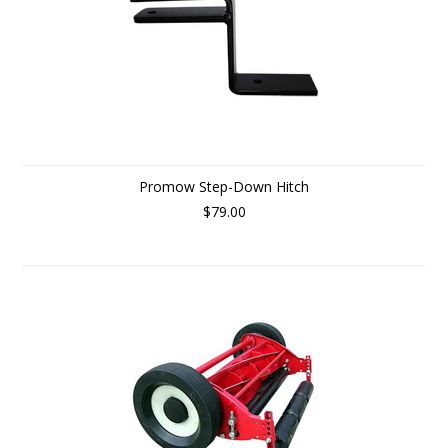
Promow Step-Down Hitch
$79.00