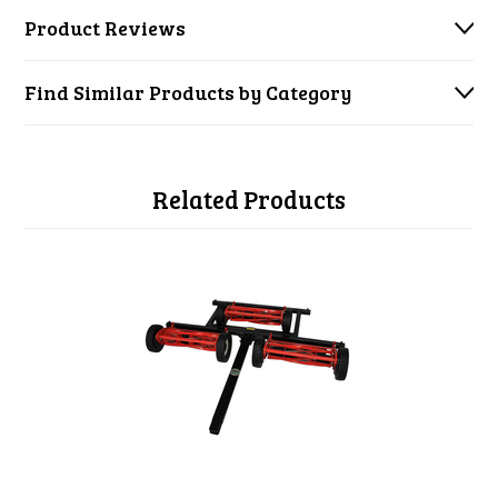
Product Reviews
Find Similar Products by Category
Related Products