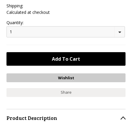
Shipping:
Calculated at checkout
Quantity:
1
Share
Product Description