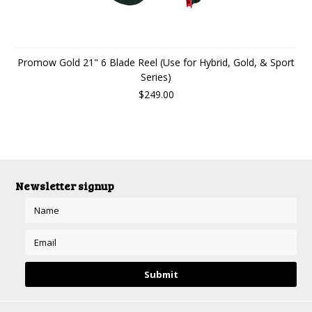
Promow Gold 21" 6 Blade Reel (Use for Hybrid, Gold, & Sport
Series)
$249.00
Newsletter signup